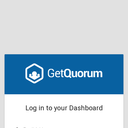
Log in to your Dashboard