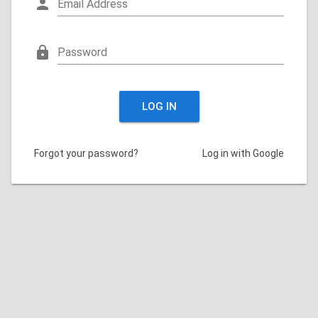
person
Email Address
lock
Password
LOG IN
Forgot your password?
Log in with Google